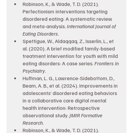
Robinson, K., & Wade, T. D. (2021). 
Perfectionism interventions targeting 
disordered eating: A systematic review 
and meta-analysis. 
International Journal of 
Eating Disorders
.
Spettigue, W., Aldaqqaq, Z., Isserlin, L., et 
al. (2020). A brief modified family-based 
treatment intervention for youth with mild 
eating disorders: A case series. 
Frontiers in 
Psychiatry
.
Huffman, L. G., Lawrence-Sidebottom, D., 
Beam, A. B., et al. (2024). Improvements in 
adolescents’ disordered eating behaviors 
in a collaborative care digital mental 
health intervention: Retrospective 
observational study. 
JMIR Formative 
Research
.
Robinson, K., & Wade, T. D. (2021). 