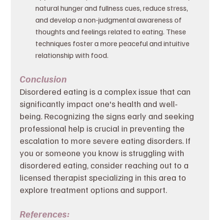
natural hunger and fullness cues, reduce stress, 
and develop a non-judgmental awareness of 
thoughts and feelings related to eating. These 
techniques foster a more peaceful and intuitive 
relationship with food.
Conclusion
Disordered eating is a complex issue that can 
significantly impact one's health and well-
being. Recognizing the signs early and seeking 
professional help is crucial in preventing the 
escalation to more severe eating disorders. If 
you or someone you know is struggling with 
disordered eating, consider reaching out to a 
licensed therapist specializing in this area to 
explore treatment options and support.
References: