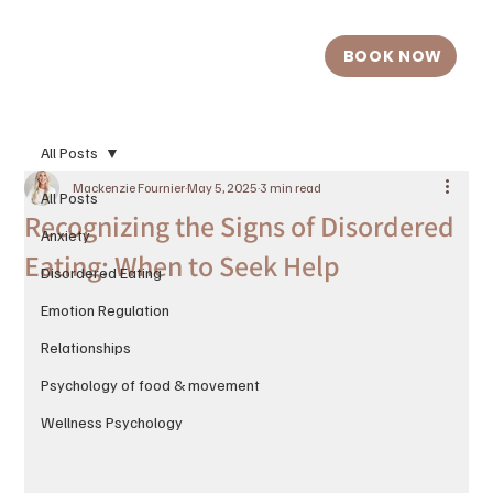
BOOK NOW
All Posts
Mackenzie Fournier
May 5, 2025
3 min read
All Posts
Recognizing the Signs of Disordered
Anxiety
Eating: When to Seek Help
Disordered Eating
Emotion Regulation
Relationships
Psychology of food & movement
Wellness Psychology