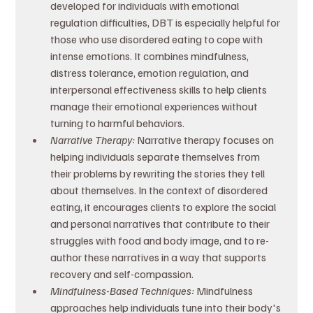
developed for individuals with emotional 
regulation difficulties, DBT is especially helpful for 
those who use disordered eating to cope with 
intense emotions. It combines mindfulness, 
distress tolerance, emotion regulation, and 
interpersonal effectiveness skills to help clients 
manage their emotional experiences without 
turning to harmful behaviors.
Narrative Therapy: 
Narrative therapy focuses on 
helping individuals separate themselves from 
their problems by rewriting the stories they tell 
about themselves. In the context of disordered 
eating, it encourages clients to explore the social 
and personal narratives that contribute to their 
struggles with food and body image, and to re-
author these narratives in a way that supports 
recovery and self-compassion.
Mindfulness-Based Techniques: 
Mindfulness 
approaches help individuals tune into their body's 