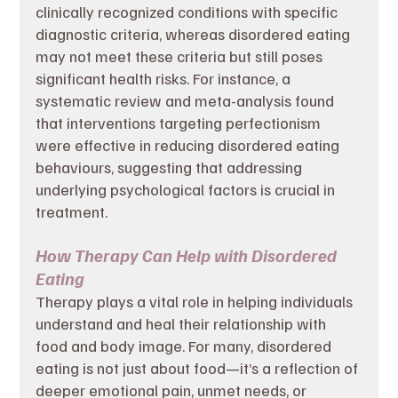
clinically recognized conditions with specific 
diagnostic criteria, whereas disordered eating 
may not meet these criteria but still poses 
significant health risks. For instance, a 
systematic review and meta-analysis found 
that interventions targeting perfectionism 
were effective in reducing disordered eating 
behaviours, suggesting that addressing 
underlying psychological factors is crucial in 
treatment. 
How Therapy Can Help with Disordered 
Eating
Therapy plays a vital role in helping individuals 
understand and heal their relationship with 
food and body image. For many, disordered 
eating is not just about food—it’s a reflection of 
deeper emotional pain, unmet needs, or 