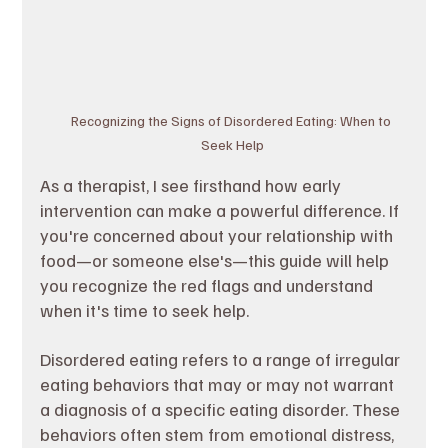
Recognizing the Signs of Disordered Eating: When to 
Seek Help
As a therapist, I see firsthand how early 
intervention can make a powerful difference. If 
you're concerned about your relationship with 
food—or someone else's—this guide will help 
you recognize the red flags and understand 
when it's time to seek help.
Disordered eating refers to a range of irregular 
eating behaviors that may or may not warrant 
a diagnosis of a specific eating disorder. These 
behaviors often stem from emotional distress, 