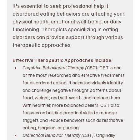
It's essential to seek professional help if 
disordered eating behaviors are affecting your 
physical health, emotional well-being, or daily 
functioning. Therapists specializing in eating 
disorders can provide support through various 
therapeutic approaches.
Effective Therapeutic Approaches Include:
Cognitive Behavioural Therapy (CBT): 
CBT is one 
of the most researched and effective treatments 
for disordered eating. It helps individuals identify 
and challenge negative thought patterns about 
food, weight, and self-worth, and replace them 
with healthier, more balanced beliefs. CBT also 
focuses on building practical skills to manage 
triggers and reduce behaviors such as restrictive 
eating, bingeing, or purging.
Dialectical Behavior Therapy (DBT): 
Originally 