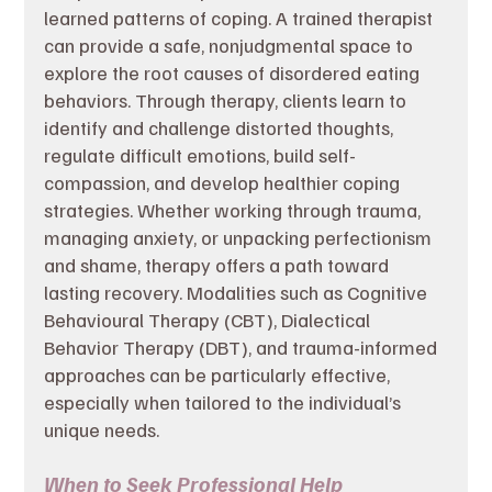
learned patterns of coping. A trained therapist 
can provide a safe, nonjudgmental space to 
explore the root causes of disordered eating 
behaviors. Through therapy, clients learn to 
identify and challenge distorted thoughts, 
regulate difficult emotions, build self-
compassion, and develop healthier coping 
strategies. Whether working through trauma, 
managing anxiety, or unpacking perfectionism 
and shame, therapy offers a path toward 
lasting recovery. Modalities such as Cognitive 
Behavioural Therapy (CBT), Dialectical 
Behavior Therapy (DBT), and trauma-informed 
approaches can be particularly effective, 
especially when tailored to the individual’s 
unique needs.
When to Seek Professional Help