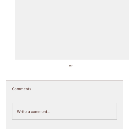
Comments
Write a comment...