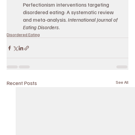
Perfectionism interventions targeting 
disordered eating: A systematic review 
and meta-analysis. 
International Journal of 
Eating Disorders
.
Disordered Eating
Recent Posts
See All