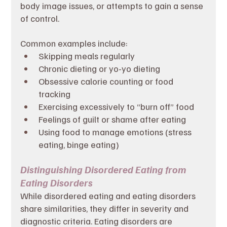
body image issues, or attempts to gain a sense 
of control.
Common examples include:
Skipping meals regularly
Chronic dieting or yo-yo dieting
Obsessive calorie counting or food 
tracking
Exercising excessively to “burn off” food
Feelings of guilt or shame after eating
Using food to manage emotions (stress 
eating, binge eating)
Distinguishing Disordered Eating from 
Eating Disorders
While disordered eating and eating disorders 
share similarities, they differ in severity and 
diagnostic criteria. Eating disorders are 