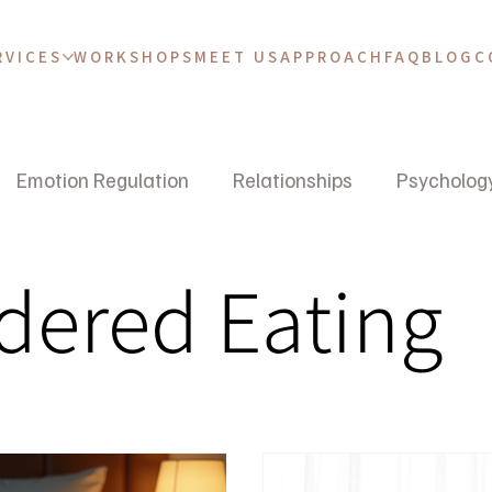
RVICES
WORKSHOPS
MEET US
APPROACH
FAQ
BLOG
C
Emotion Regulation
Relationships
Psycholog
dered Eating