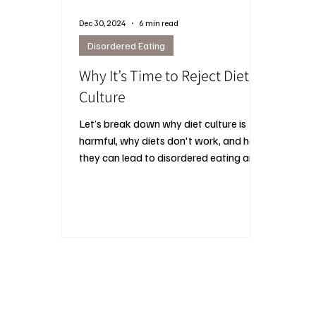
Dec 30, 2024
6 min read
Disordered Eating
Why It’s Time to Reject Diet
Culture
Let’s break down why diet culture is
harmful, why diets don't work, and how
they can lead to disordered eating and
other long-term issues.