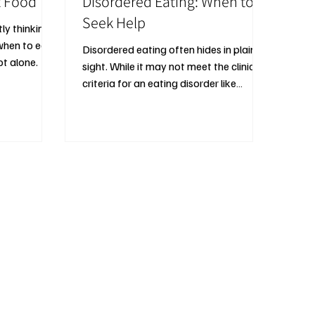
t Food
Disordered Eating: When to
Seek Help
tly thinking
hen to eat,
Disordered eating often hides in plain
t alone.
sight. While it may not meet the clinical
criteria for an eating disorder like
anorexia nervosa or bulimia, its
emotional and physical toll can be just
as serious.