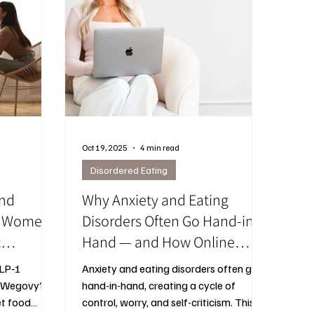
Oct 19, 2025
4 min read
Disordered Eating
and
Why Anxiety and Eating
at Women
Disorders Often Go Hand-in-
t
Hand — and How Online
nd Mood
Therapy in Ottawa Ontario
GLP‑1
Anxiety and eating disorders often go
Can Help
r Wegovy?
hand-in-hand, creating a cycle of
et food
control, worry, and self-criticism. This