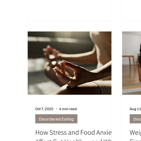
stressful, and mentally exhausting. This
emoti
post breaks down how the “high
cravi
protein” obsession can increase food
mana
noise, overeating, and disconnection
from your body.
Oct 7, 2025
4 min read
Aug 11
Disordered Eating
Dis
How Stress and Food Anxiety
Wei