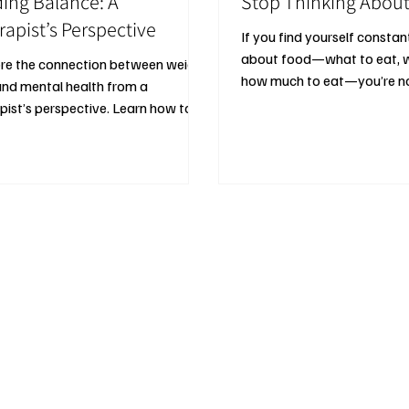
ding Balance: A
Stop Thinking Abou
rapist’s Perspective
If you find yourself constan
about food—what to eat, w
re the connection between weight
how much to eat—you’re no
and mental health from a
pist’s perspective. Learn how to
alanced, sustainable goals,
ct your emotional wellbeing, and
 diet culture traps while pursuing a
hier relationship with food,
ise, and your body.