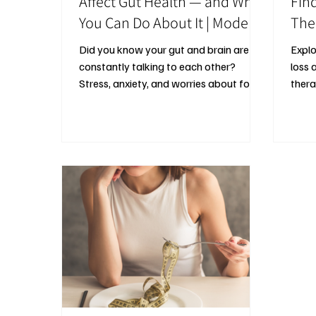
Affect Gut Health — and What
Fin
You Can Do About It | Modern
The
Mind Therapy
Did you know your gut and brain are
Explo
constantly talking to each other?
loss 
Stress, anxiety, and worries about food
thera
or body weight can disrupt this
set b
connection, affecting mood, digestion,
prote
and overall wellbeing. Therapy and
avoid
lifestyle strategies that support gut
healt
health can help you feel calmer, more
exerc
balanced, and in tune with your body —
without obsessing over food or
perfection.