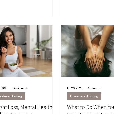
ons, and habits drive late-night
cravings and support lasti
ngs — and practical ways to
but they don’t automatically
ge them with compassion.
emotional patterns, body i
your relationship with food
women notice shifts in hun
and self-perception, makin
and guidance essential.
, 2025
3 min read
Jul 20, 2025
3 min read
ordered Eating
Disordered Eating
ght Loss, Mental Health &
What to Do When Yo