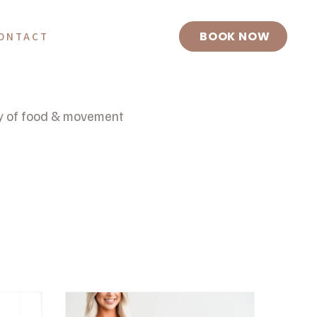
BOOK NOW
ONTACT
y of food & movement