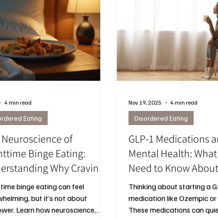
4 min read
Nov 19, 2025
4 min read
ordered Eating
Disordered Eating
 Neuroscience of
GLP‑1 Medications 
httime Binge Eating:
Mental Health: Wh
erstanding Why Cravings
Need to Know Abou
pen and How to Manage
Ozempic, Hunger, a
time binge eating can feel
Thinking about starting a 
em
helming, but it’s not about
medication like Ozempic o
ower. Learn how neuroscience,
These medications can qui