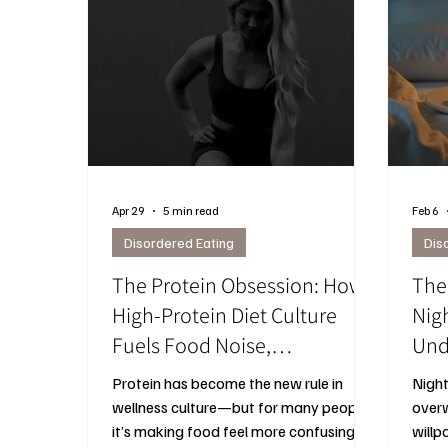
Apr 29
5 min read
Feb 6
Disordered Eating
Dis
The Protein Obsession: How
The
High-Protein Diet Culture
Nig
Fuels Food Noise,
Und
Overeating, and
Hap
Protein has become the new rule in
Night
Disconnection from Your
Th
wellness culture—but for many people,
overw
Body
it’s making food feel more confusing,
willp