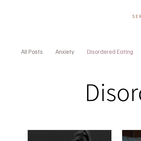
SE
All Posts
Anxiety
Disordered Eating
Wellness Psychology
Disor