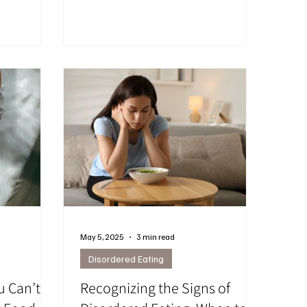
ng changes,
post explores why these struggles are
 fix
so intertwined — and how online
mage, or
therapy from Ottawa can help you find
. Many
calm, confidence, and balance, no
ger, mood,
matter where you are in Ontario.
g support
May 5, 2025
3 min read
Disordered Eating
u Can’t
Recognizing the Signs of