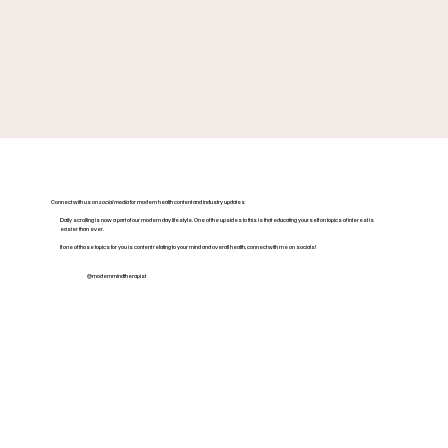
Connect with us on
social media
for modern health content and industry updates
Daily scrolling is now a part of our modern day lifestyle. One of the upsides to this is that educating yourself on topics of interest is
easier than ever.
If one of those topics for you is content relating to your mind and overall health, connect with me on socials!
@modernmindtherapist