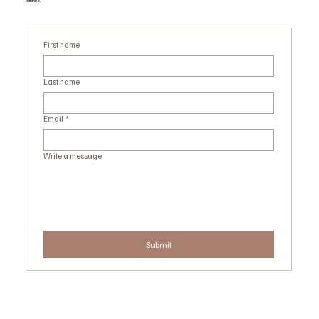
balance.
First name
Last name
Email
*
Write a message
Submit