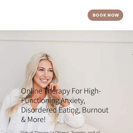
BOOK NOW
Online Therapy For High-
Functioning Anxiety,
Disordered Eating, Burnout
& More!
Virtual Therapy in Ottawa, Toronto, and all