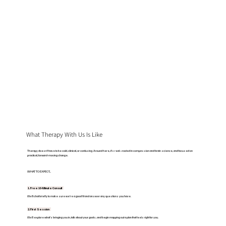
What Therapy With Us Is Like
Therapy doesn’t have to be cold, clinical, or confusing. Around here, it’s real—rooted in compassion and brain science, and focused on
practical, forward-moving change.
WHAT TO EXPECT...
1. Free 10-Minute Consult
We’ll chat briefly to make sure we’re a good fit and answer any questions you have.
2. First Session
We’ll explore what’s bringing you in, talk about your goals, and begin mapping out a plan that feels right for you.