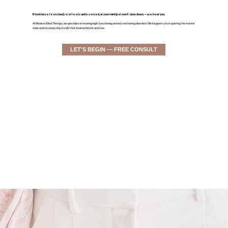
If food noise feels loud, rest feels undeserved, or your mind just won’t slow down — we hear you.
At Modern Mind Therapy, we specialize in treating high-functioning anxiety and eating disorders. We'll support you in quieting the mental
noise and reconnecting to a life that feels authentic and free.
LET'S BEGIN — FREE CONSULT