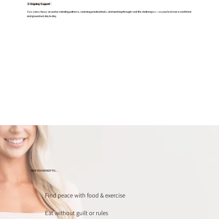
3. Ongoing Support
Sessions focus on understanding patterns, learning practical tools, and working through real-life challenges—so you feel more confident
and grounded, day to day.
ARE YOU READY TO...
Find peace with food & exercise
Eat without guilt or rules