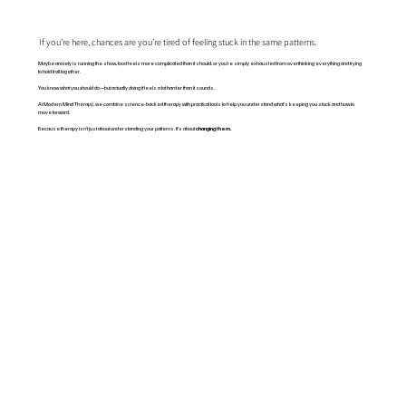
If you’re here, chances are you’re tired of feeling stuck in the same patterns.
Maybe anxiety is running the show, food feels more complicated than it should, or you’re simply exhausted from overthinking everything and trying
to hold it all together.
You know what you
should
do—but actually doing it feels a lot harder than it sounds.
At Modern Mind Therapy, we combine science-backed therapy with practical tools to help you understand what’s keeping you stuck and how to
move forward.
Because therapy isn’t just about understanding your patterns. It’s about
changing them.