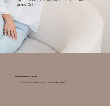
across Ontario.
THERAPY THAT FITS INTO YOUR LIFE
Connect from the comfort of your own home—
now accepting new clients!