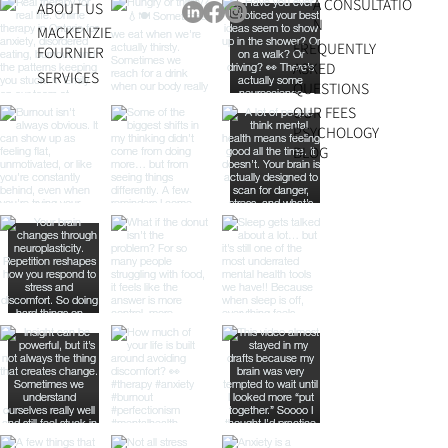
A CONSULTATIO
ABOUT US
N
MACKENZIE
FREQUENTLY
FOURNIER
ASKED
SERVICES
QUESTIONS
OUR FEES
PSYCHOLOGY
BLOG