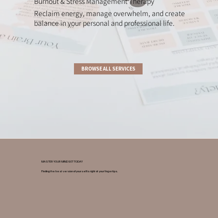
Burnout & Stress Management Therapy
Reclaim energy, manage overwhelm, and create
balance in your personal and professional life.
BROWSE ALL SERVICES
MASTER YOUR MINDSET TODAY
Finding the best version of yourself is right at your fingertips.