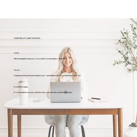
TOGETHER LET'S QUIET THE NOISE...
Let Go...
Of the food guilt, the body pressure, and the need to always “do better.”
Tune In...
To what your body and mind actually need — not what diet culture or perfectionism tells you.
Feel Whole Again...
As you rebuild trust in yourself and create space for calm, confidence, and joy.