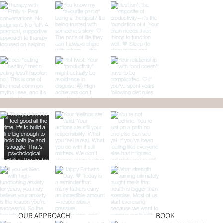
OUR APPROACH
BOOK