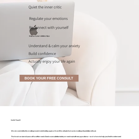
Quiet the inner critic
Regulate your emotions
Reconnect with yourself
Improve your relationships
Understand & calm your anxiety
Build confidence
Actually enjoy your life again
BOOK YOUR FREE CONSULT
Get In Touch!
We are committed to creating a warm and inviting space. Even if it is virtual, it is key to creating a foundation of trust.
The best version of yourself is within reach. Book a consultation today or reach out with any questions—we're here to help you find freedom and