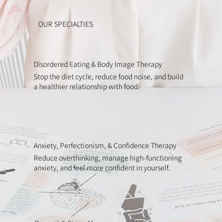
OUR SPECIALTIES
Disordered Eating & Body Image Therapy
Stop the diet cycle, reduce food noise, and build
a healthier relationship with food.
Anxiety, Perfectionism, & Confidence Therapy
Reduce overthinking, manage high-functioning
anxiety, and feel more confident in yourself.