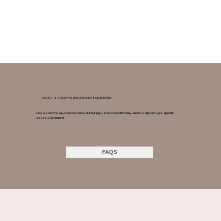
CURIOSITY IS ALWAYS ENCOURAGED & CELEBRATED
Like we always say, you know you best. Having questions around how my practices align with your specific
needs is only natural!
FAQS