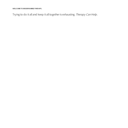
WELCOME TO MODERN MIND THERAPY...
Trying to do it all and keep it all together is exhausting.
Therapy Can Help.