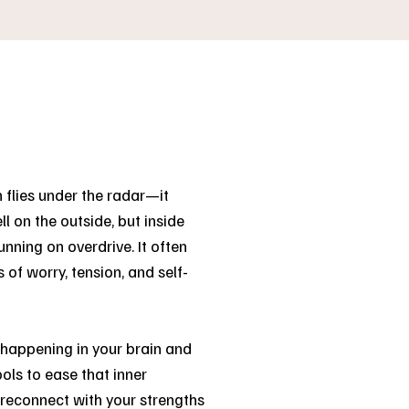
 flies under the radar—it
l on the outside, but inside
nning on overdrive. It often
 of worry, tension, and self-
s happening in your brain and
ols to ease that inner
d reconnect with your strengths