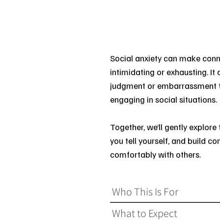
Social anxiety can make conne
intimidating or exhausting. It 
judgment or embarrassment th
engaging in social situations.
Together, we’ll gently explore 
you tell yourself, and build 
comfortably with others.
Who This Is For
What to Expect