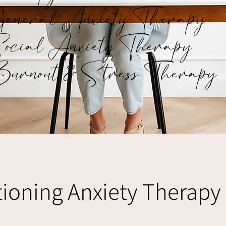
eneral Anxiety Therapy
ocial Anxiety Therapy
urnout & Stress Therapy
ioning Anxiety Therapy