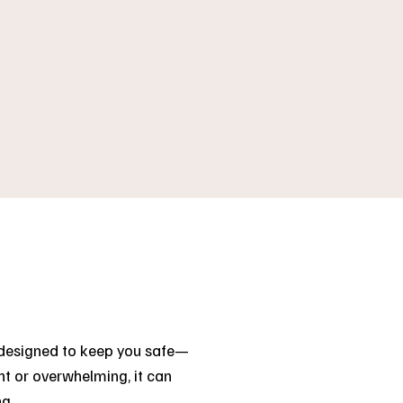
e designed to keep you safe—
t or overwhelming, it can
ng.