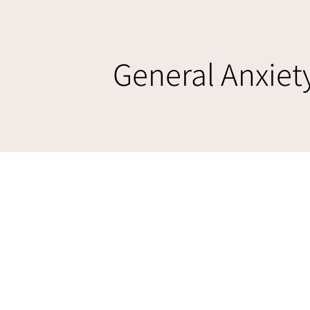
General Anxiet