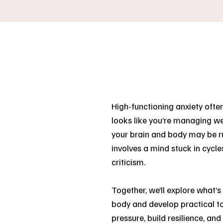
High-functioning anxiety often
looks like you’re managing wel
your brain and body may be ru
involves a mind stuck in cycles
criticism.
Together, we’ll explore what’
body and develop practical to
pressure, build resilience, an