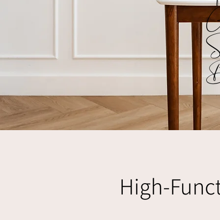
G
S
B
High-Funct