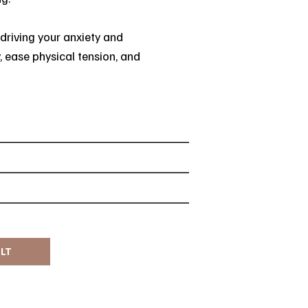
 driving your anxiety and
, ease physical tension, and
ULT