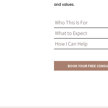
and values.
Who This Is For
What to Expect
How I Can Help
BOOK YOUR FREE CONS