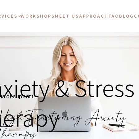
RVICES
WORKSHOPS
MEET US
APPROACH
FAQ
BLOG
C
xiety & Stress
s of support...
erapy
igh-Functioning Anxiety
herapy