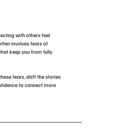
cting with others feel
often involves fears of
at keep you from fully
these fears, shift the stories
confidence to connect more