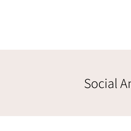
Social A