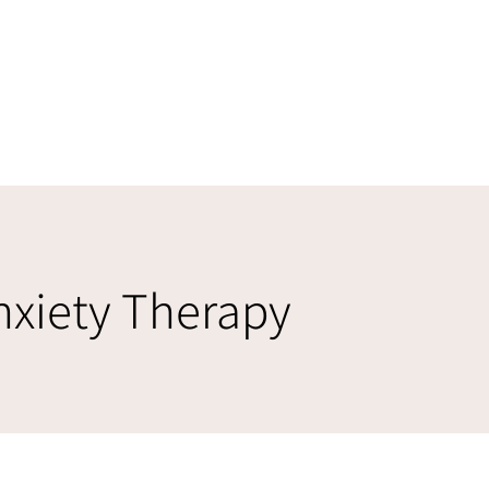
nxiety Therapy