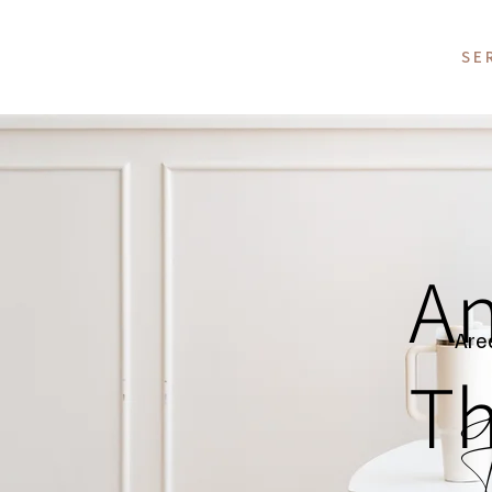
SE
An
Area
Th
H
T