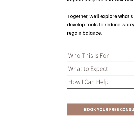
Together, we’ll explore what’s
develop tools to reduce worry
regain balance.
Who This Is For
What to Expect
How I Can Help
BOOK YOUR FREE CONS