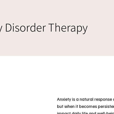
y Disorder Therapy
Anxiety is a natural respons
but when it becomes persisten
impact daily life and well-bei