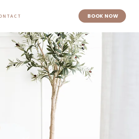
BOOK NOW
ONTACT