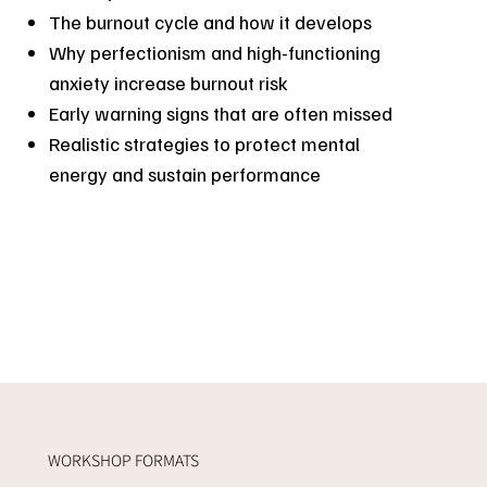
The burnout cycle and how it develops
Why perfectionism and high-functioning
anxiety increase burnout risk
Early warning signs that are often missed
Realistic strategies to protect mental
energy and sustain performance
WORKSHOP FORMATS