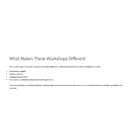
What Makes These Workshops Different
These workshops are led by a registered mental health professional and grounded in current psychological research.
Practical and relatable
Evidence-based
Engaging and interactive
Focused on sustainable wellbeing rather than quick fixes
They are particularly relevant for individuals working in high-demand environments where pressure, emotional demands, and high expectations are
common.