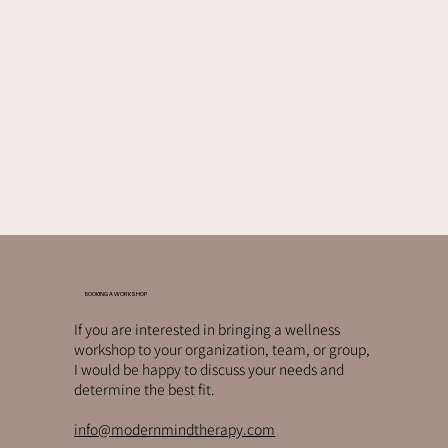
BOOKING A WORKSHOP
If you are interested in bringing a wellness
workshop to your organization, team, or group,
I would be happy to discuss your needs and
determine the best fit.
info@modernmindtherapy.com