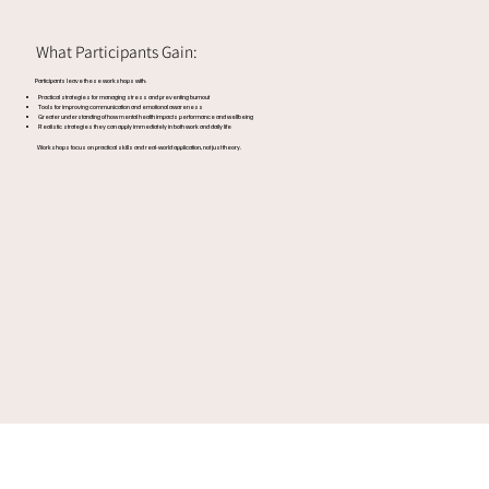
What Participants Gain:
Participants leave these workshops with:
Practical strategies for managing stress and preventing burnout
Tools for improving communication and emotional awareness
Greater understanding of how mental health impacts performance and wellbeing
Realistic strategies they can apply immediately in both work and daily life
Workshops focus on practical skills and real-world application, not just theory.