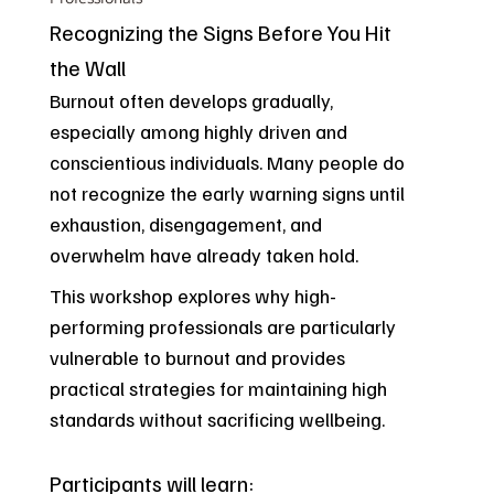
Recognizing the Signs Before You Hit
the Wall
Burnout often develops gradually,
especially among highly driven and
conscientious individuals. Many people do
not recognize the early warning signs until
exhaustion, disengagement, and
overwhelm have already taken hold.
This workshop explores why high-
performing professionals are particularly
vulnerable to burnout and provides
practical strategies for maintaining high
standards without sacrificing wellbeing.
Participants will learn: