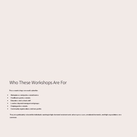
Who These Workshops Are For
These workshops are well suited for:
Workplaces and professional teams
Healthcare professionals
Educators and school staff
Leadership and management groups
Helping professionals
Community organizations and non-profits
They are particularly relevant for individuals working in high-demand environments where pressure, emotional demands, and high expectations are
common.