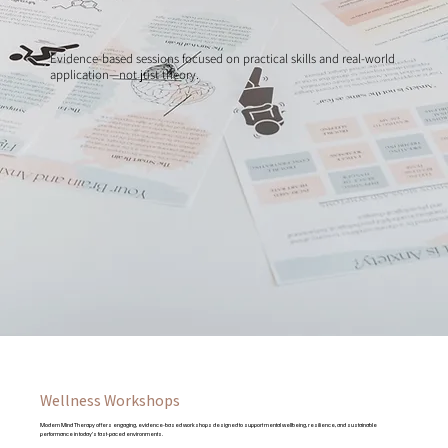
Evidence-based sessions focused on practical skills and real-world
application—not just theory.
Wellness Workshops
Modern Mind Therapy offers engaging, evidence-based workshops designed to support mental wellbeing, resilience, and sustainable
performance in today’s fast-paced environments.