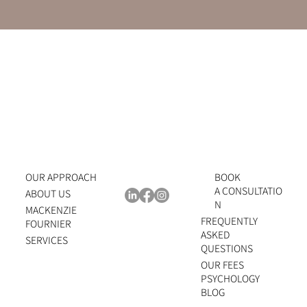
OUR APPROACH
BOOK
A CONSULTATIO
ABOUT US
N
MACKENZIE
FREQUENTLY
FOURNIER
ASKED
SERVICES
QUESTIONS
OUR FEES
PSYCHOLOGY
BLOG