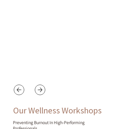
Our Wellness Workshops
Preventing Burnout In High-Performing
Professionals