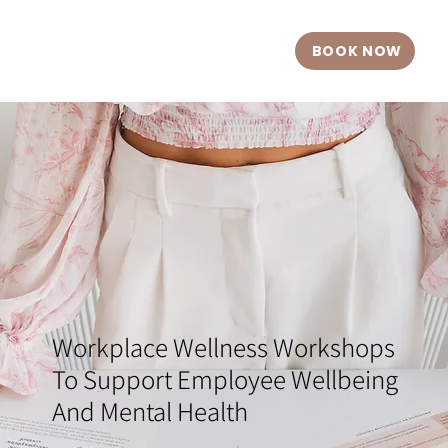
BOOK NOW
Workplace Wellness Workshops
To Support Employee Wellbeing
And Mental Health