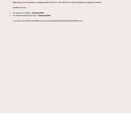
Workshops are designed to be engaging, practical, and accessible, with a focus on tools participants can apply immediately.
Available Formats:
60-minute presentations -
Starting at $650
90-minute interactive workshops -
Starting at $1000
Sessions can be delivered virtually or in person depending on location and organizational needs.