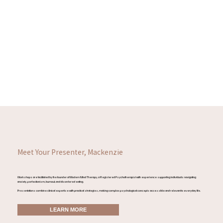
Meet Your Presenter, Mackenzie
Workshops are facilitated by the founder of Modern Mind Therapy, a Registered Psychotherapist with experience supporting individuals navigating
anxiety, perfectionism, burnout, and disordered eating.
Presentations combine clinical expertise with practical strategies, making complex psychological concepts accessible and relevant to everyday life.
LEARN MORE