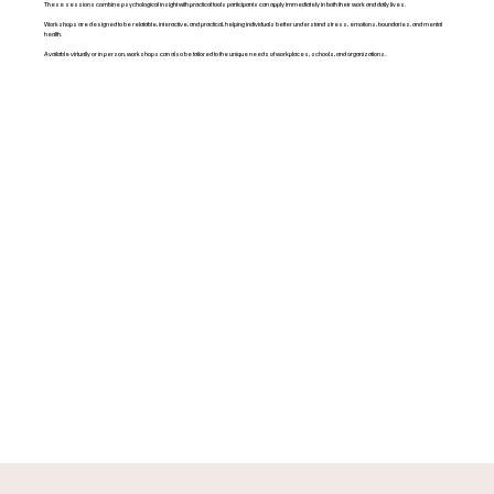
These sessions combine psychological insight with practical tools participants can apply immediately in both their work and daily lives.
Workshops are designed to be relatable, interactive, and practical, helping individuals better understand stress, emotions, boundaries, and mental
health.
Available virtually or in person, workshops can also be tailored to the unique needs of workplaces, schools, and organizations.