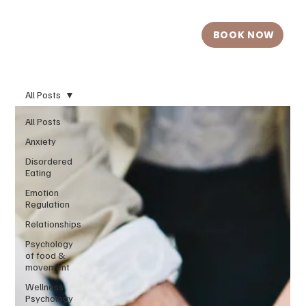
BOOK NOW
All Posts
All Posts
Anxiety
Disordered
Eating
Emotion
Regulation
Relationships
Psychology
of food &
movement
Wellness
Psychology