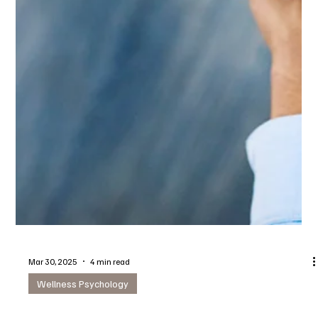
Mar 30, 2025
4 min read